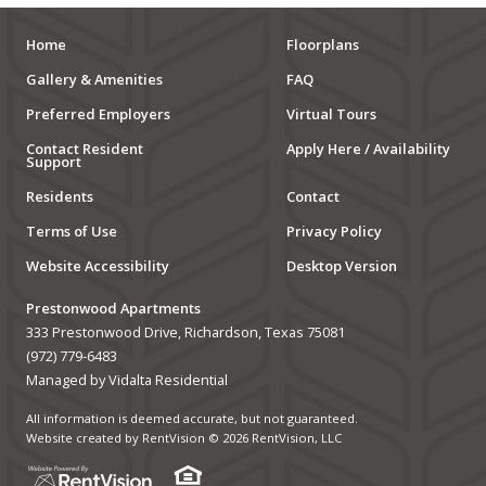
Home
Floorplans
Gallery & Amenities
FAQ
Preferred Employers
Virtual Tours
Contact Resident
Apply Here / Availability
Support
Residents
Contact
Terms of Use
Privacy Policy
Website Accessibility
Desktop Version
Prestonwood Apartments
333 Prestonwood Drive, Richardson, Texas 75081
(972) 779-6483
Managed by Vidalta Residential
All information is deemed accurate, but not guaranteed.
Website created by RentVision
© 2026 RentVision, LLC