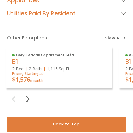
Appliances
Utilities Paid By Resident
Other Floorplans
View All
Only 1 Vacant Apartment Left!
A
B1
B1
2 Bed
2 Bath
1,116
Sq. Ft.
2 B
Pricing Starting at
Pric
$1,576
$1
/month
Back to Top