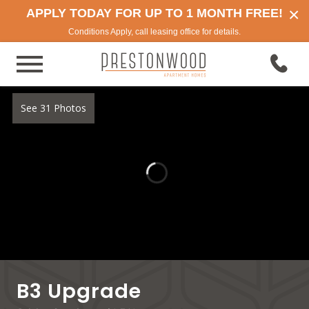
×
APPLY TODAY FOR UP TO 1 MONTH FREE!
Conditions Apply, call leasing office for details.
See 31 Photos
B3 Upgrade