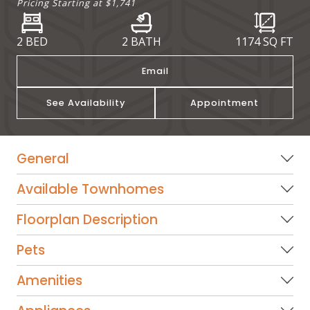
Pricing Starting at
$1,741
2 BED
2 BATH
1174
SQ FT
Email
See Availability
Appointment
General
Available Townhomes
Floorplan Description
Pets
Amenities