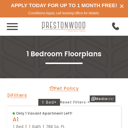
×
APPLY TODAY FOR UP TO 1 MONTH FREE!
Conditions Apply, call leasing office for details.
1 Bedroom Floorplans
Pet Policy
Filters
Media
(22)
1 Bed
×
Reset Filters
×
Only 1 Vacant Apartment Left!
A1
1 Bed
1 Bath
788
Sq. Ft.