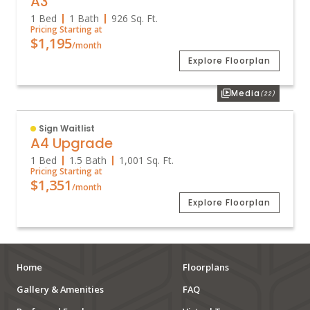
A3
1 Bed
1 Bath
926
Sq. Ft.
Pricing Starting at
$1,195
/month
Explore Floorplan
Media
(22)
Sign Waitlist
A4 Upgrade
1 Bed
1.5 Bath
1,001
Sq. Ft.
Pricing Starting at
$1,351
/month
Explore Floorplan
Home
Floorplans
Gallery & Amenities
FAQ