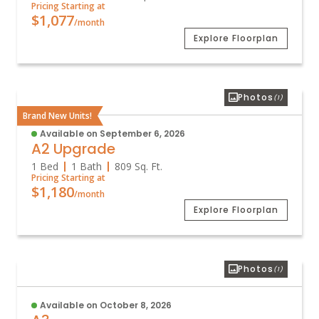
Pricing Starting at
$1,077
/month
Explore Floorplan
Photos
(1)
Brand New Units!
Available on September 6, 2026
A2 Upgrade
1 Bed
1 Bath
809
Sq. Ft.
Pricing Starting at
$1,180
/month
Explore Floorplan
Photos
(1)
Available on October 8, 2026