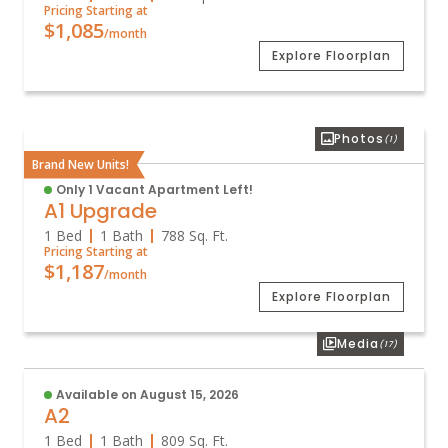
Pricing Starting at
$1,085
/month
Explore Floorplan
Photos
(1)
Brand New Units!
Only 1 Vacant Apartment Left!
A1 Upgrade
1 Bed
1 Bath
788
Sq. Ft.
Pricing Starting at
$1,187
/month
Explore Floorplan
Media
(17)
Available on August 15, 2026
A2
1 Bed
1 Bath
809
Sq. Ft.