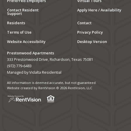
Preferred Employers
Virtual Tours
Contact Resident
Apply Here / Availability
Support
Residents
Contact
Terms of Use
Privacy Policy
Website Accessibility
Desktop Version
Prestonwood Apartments
333 Prestonwood Drive, Richardson, Texas 75081
(972) 779-6483
Managed by Vidalta Residential
All information is deemed accurate, but not guaranteed.
Website created by RentVision
© 2026 RentVision, LLC